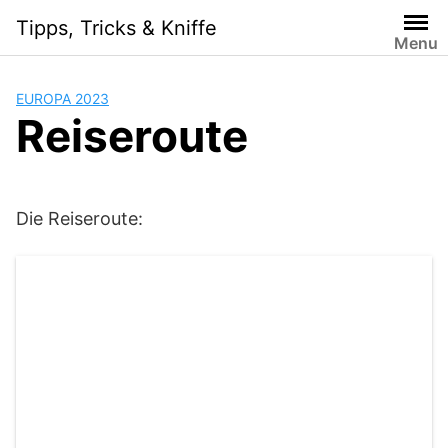
Skip
Tipps, Tricks & Kniffe
to
Menu
content
EUROPA 2023
Reiseroute
Die Reiseroute: