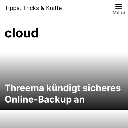
S
Tipps, Tricks & Kniffe
k
Menu
i
p
cloud
t
o
c
o
n
t
e
n
Threema kündigt sicheres
t
Online-Backup an